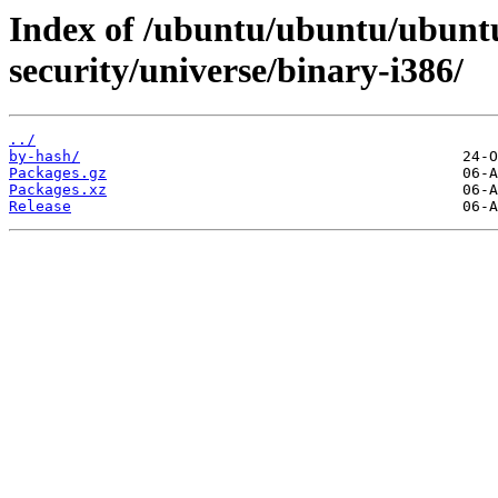
Index of /ubuntu/ubuntu/ubuntu
security/universe/binary-i386/
../
by-hash/
Packages.gz
Packages.xz
Release