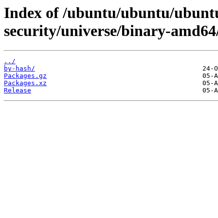
Index of /ubuntu/ubuntu/ubuntu
security/universe/binary-amd64
../
by-hash/
Packages.gz
Packages.xz
Release