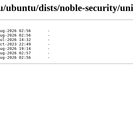
/ubuntu/dists/noble-security/uni