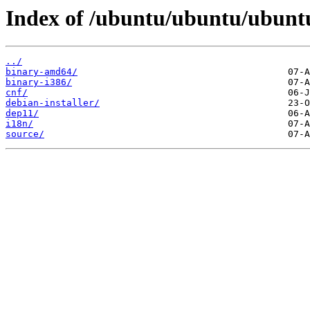
Index of /ubuntu/ubuntu/ubuntu
../
binary-amd64/
binary-i386/
cnf/
debian-installer/
dep11/
i18n/
source/