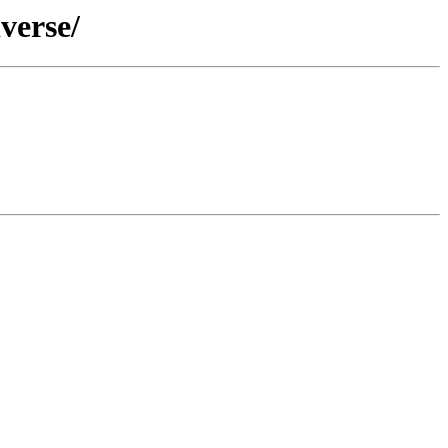
verse/