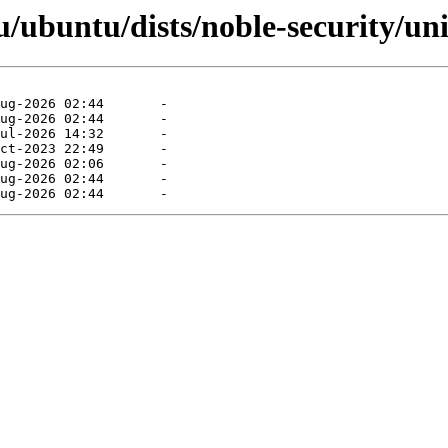
/ubuntu/dists/noble-security/uni