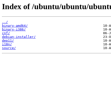
Index of /ubuntu/ubuntu/ubuntu
../
binary-amd64/
binary-i386/
cnf/
debian-installer/
dep11/
i18n/
source/