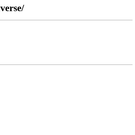
verse/