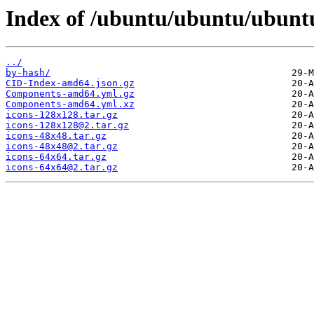
Index of /ubuntu/ubuntu/ubuntu
../
by-hash/
CID-Index-amd64.json.gz
Components-amd64.yml.gz
Components-amd64.yml.xz
icons-128x128.tar.gz
icons-128x128@2.tar.gz
icons-48x48.tar.gz
icons-48x48@2.tar.gz
icons-64x64.tar.gz
icons-64x64@2.tar.gz