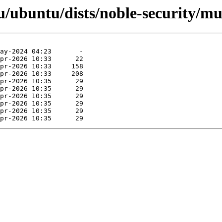
/ubuntu/dists/noble-security/mul