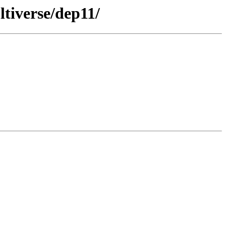
tiverse/dep11/