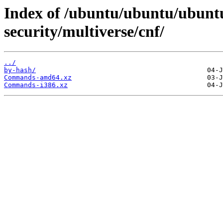
Index of /ubuntu/ubuntu/ubuntu
security/multiverse/cnf/
../
by-hash/
Commands-amd64.xz
Commands-i386.xz