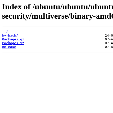
Index of /ubuntu/ubuntu/ubuntu
security/multiverse/binary-amd
../
by-hash/
Packages.gz
Packages.xz
Release