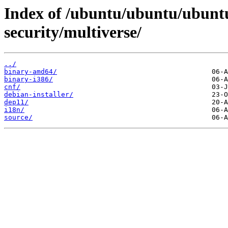
Index of /ubuntu/ubuntu/ubuntu
security/multiverse/
../
binary-amd64/
binary-i386/
cnf/
debian-installer/
dep11/
i18n/
source/