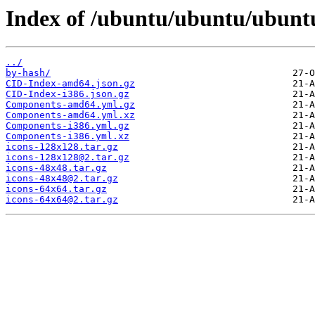
Index of /ubuntu/ubuntu/ubunt
../
by-hash/
CID-Index-amd64.json.gz
CID-Index-i386.json.gz
Components-amd64.yml.gz
Components-amd64.yml.xz
Components-i386.yml.gz
Components-i386.yml.xz
icons-128x128.tar.gz
icons-128x128@2.tar.gz
icons-48x48.tar.gz
icons-48x48@2.tar.gz
icons-64x64.tar.gz
icons-64x64@2.tar.gz