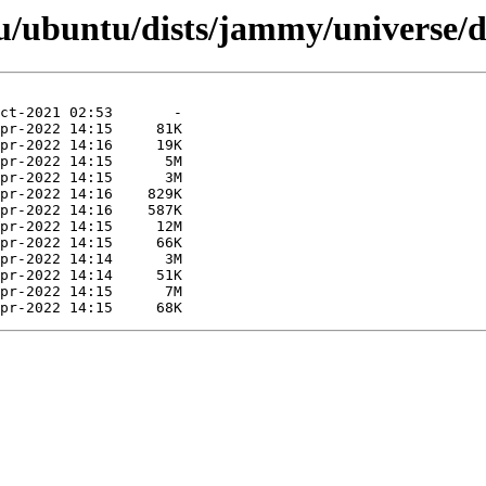
u/ubuntu/dists/jammy/universe/d