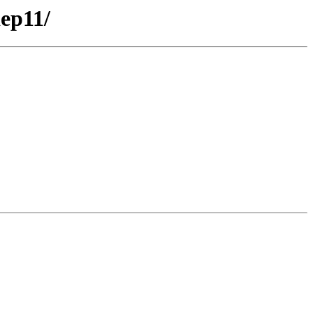
ep11/