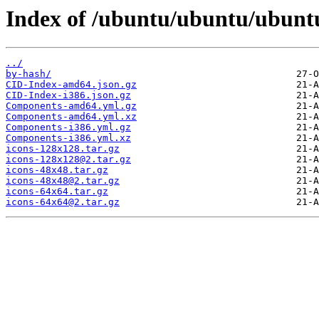
Index of /ubuntu/ubuntu/ubunt
../
by-hash/
CID-Index-amd64.json.gz
CID-Index-i386.json.gz
Components-amd64.yml.gz
Components-amd64.yml.xz
Components-i386.yml.gz
Components-i386.yml.xz
icons-128x128.tar.gz
icons-128x128@2.tar.gz
icons-48x48.tar.gz
icons-48x48@2.tar.gz
icons-64x64.tar.gz
icons-64x64@2.tar.gz