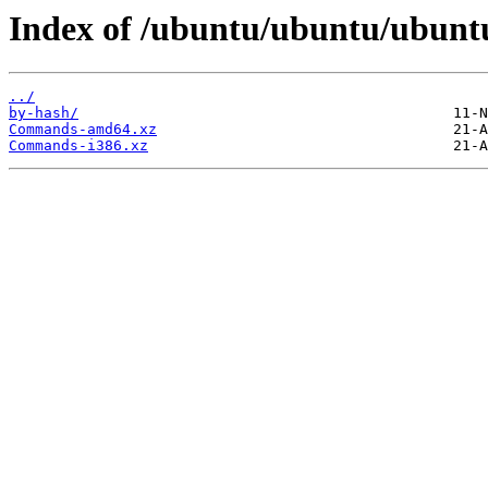
Index of /ubuntu/ubuntu/ubuntu
../
by-hash/
Commands-amd64.xz
Commands-i386.xz