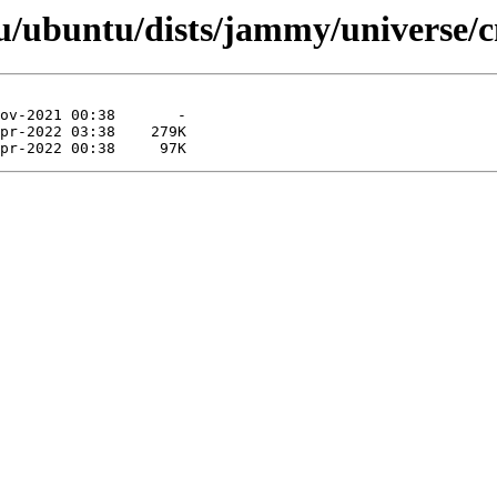
/ubuntu/dists/jammy/universe/c