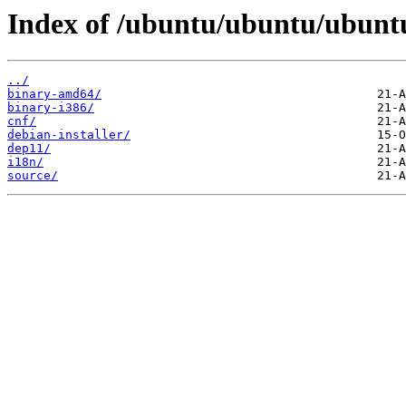
Index of /ubuntu/ubuntu/ubunt
../
binary-amd64/
binary-i386/
cnf/
debian-installer/
dep11/
i18n/
source/