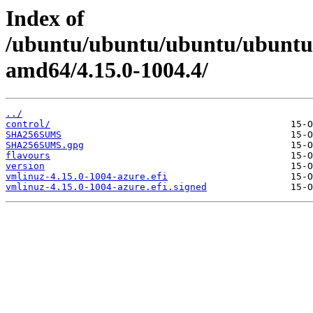
Index of
/ubuntu/ubuntu/ubuntu/ubuntu/
amd64/4.15.0-1004.4/
../
control/
SHA256SUMS
SHA256SUMS.gpg
flavours
version
vmlinuz-4.15.0-1004-azure.efi
vmlinuz-4.15.0-1004-azure.efi.signed