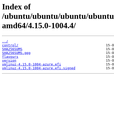
Index of
/ubuntu/ubuntu/ubuntu/ubuntu/
amd64/4.15.0-1004.4/
../
control/
SHA256SUMS
SHA256SUMS.gpg
flavours
version
vmlinuz-4.15.0-1004-azure.efi
vmlinuz-4.15.0-1004-azure.efi.signed