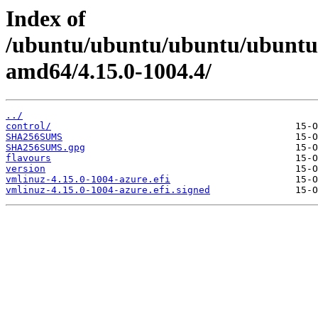
Index of
/ubuntu/ubuntu/ubuntu/ubuntu/
amd64/4.15.0-1004.4/
../
control/
SHA256SUMS
SHA256SUMS.gpg
flavours
version
vmlinuz-4.15.0-1004-azure.efi
vmlinuz-4.15.0-1004-azure.efi.signed