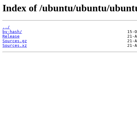
Index of /ubuntu/ubuntu/ubunt
../
by-hash/
Release
Sources.gz
Sources.xz