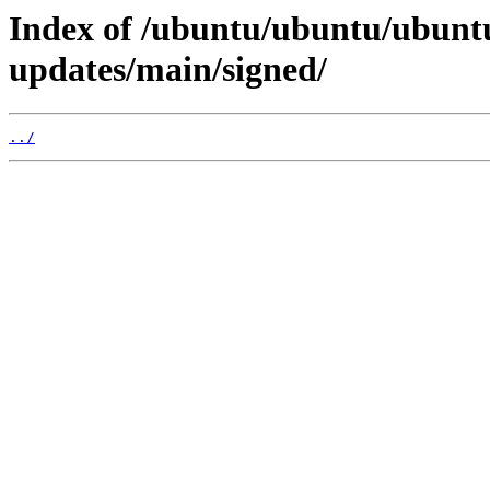
Index of /ubuntu/ubuntu/ubunt
updates/main/signed/
../