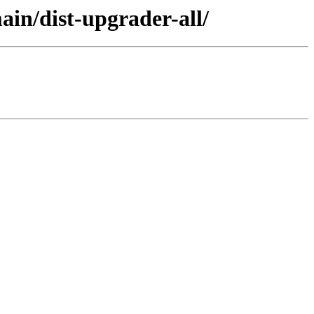
in/dist-upgrader-all/