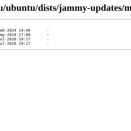
/ubuntu/dists/jammy-updates/ma