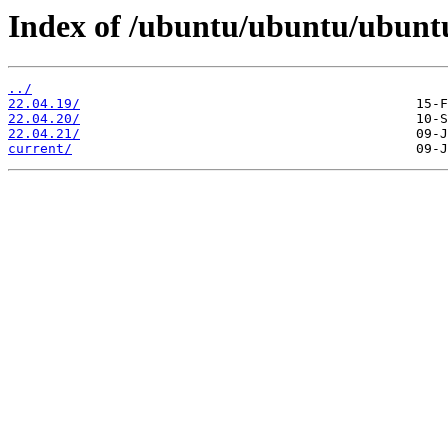
Index of /ubuntu/ubuntu/ubuntu
../
22.04.19/
22.04.20/
22.04.21/
current/