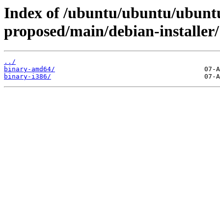
Index of /ubuntu/ubuntu/ubunt
proposed/main/debian-installer/
../
binary-amd64/
binary-i386/