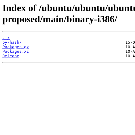
Index of /ubuntu/ubuntu/ubunt
proposed/main/binary-i386/
../
by-hash/
Packages.gz
Packages.xz
Release