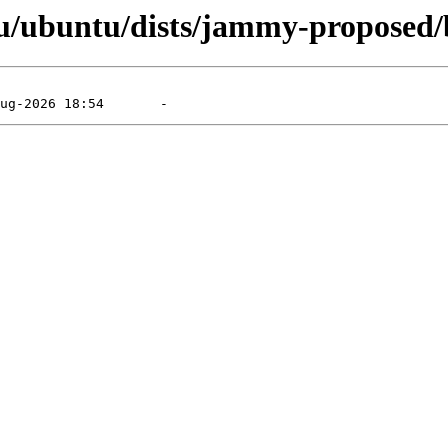
u/ubuntu/dists/jammy-proposed/