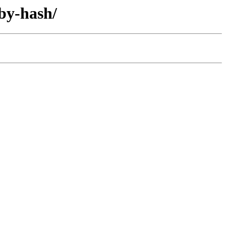
by-hash/