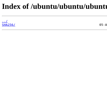
Index of /ubuntu/ubuntu/ubunt
../
SHA256/