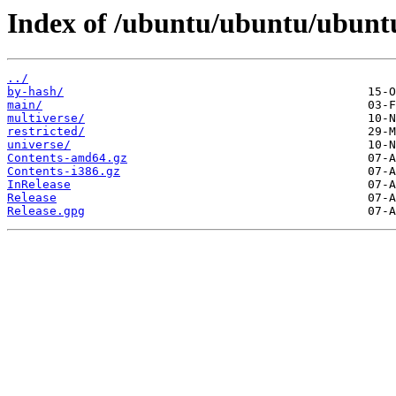
Index of /ubuntu/ubuntu/ubunt
../
by-hash/
main/
multiverse/
restricted/
universe/
Contents-amd64.gz
Contents-i386.gz
InRelease
Release
Release.gpg