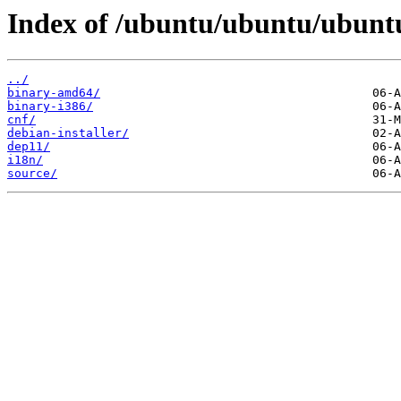
Index of /ubuntu/ubuntu/ubuntu
../
binary-amd64/
binary-i386/
cnf/
debian-installer/
dep11/
i18n/
source/