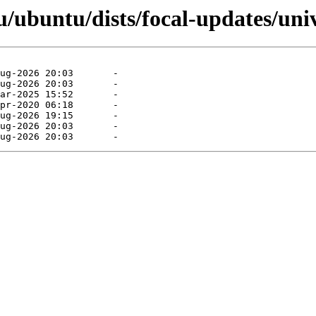
/ubuntu/dists/focal-updates/univ