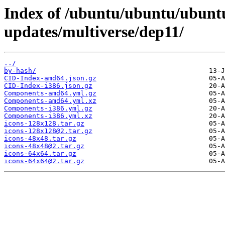
Index of /ubuntu/ubuntu/ubuntu
updates/multiverse/dep11/
../
by-hash/
CID-Index-amd64.json.gz
CID-Index-i386.json.gz
Components-amd64.yml.gz
Components-amd64.yml.xz
Components-i386.yml.gz
Components-i386.yml.xz
icons-128x128.tar.gz
icons-128x128@2.tar.gz
icons-48x48.tar.gz
icons-48x48@2.tar.gz
icons-64x64.tar.gz
icons-64x64@2.tar.gz