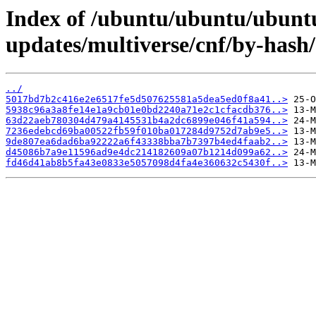
Index of /ubuntu/ubuntu/ubuntu
updates/multiverse/cnf/by-has
../
5017bd7b2c416e2e6517fe5d507625581a5dea5ed0f8a41..>
5938c96a3a8fe14e1a9cb01e0bd2240a71e2c1cfacdb376..>
63d22aeb780304d479a4145531b4a2dc6899e046f41a594..>
7236edebcd69ba00522fb59f010ba017284d9752d7ab9e5..>
9de807ea6dad6ba92222a6f43338bba7b7397b4ed4faab2..>
d45086b7a9e11596ad9e4dc214182609a07b1214d099a62..>
fd46d41ab8b5fa43e0833e5057098d4fa4e360632c5430f..>