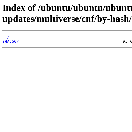
Index of /ubuntu/ubuntu/ubuntu
updates/multiverse/cnf/by-hash/
../
SHA256/