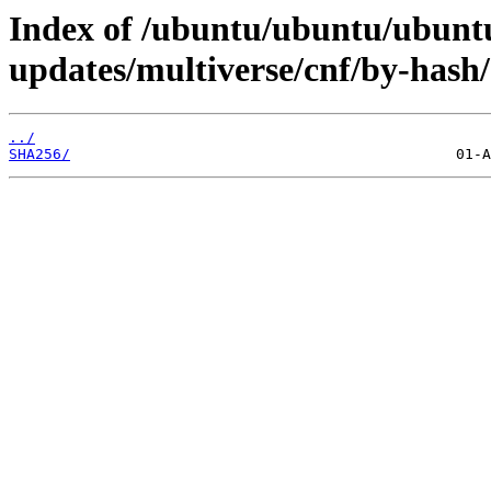
Index of /ubuntu/ubuntu/ubuntu
updates/multiverse/cnf/by-hash/
../
SHA256/