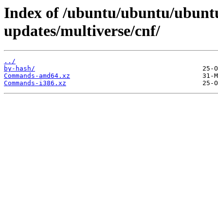
Index of /ubuntu/ubuntu/ubuntu
updates/multiverse/cnf/
../
by-hash/
Commands-amd64.xz
Commands-i386.xz