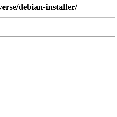
erse/debian-installer/