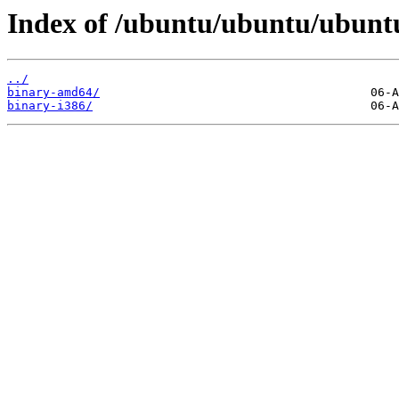
Index of /ubuntu/ubuntu/ubuntu/
../
binary-amd64/
binary-i386/