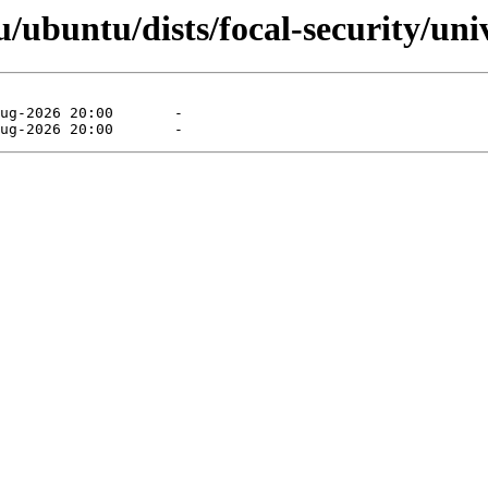
ubuntu/dists/focal-security/univ