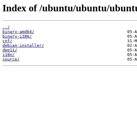
Index of /ubuntu/ubuntu/ubuntu/
../
binary-amd64/
binary-i386/
cnf/
debian-installer/
dep11/
i18n/
source/