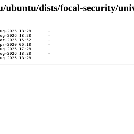
ubuntu/dists/focal-security/uni