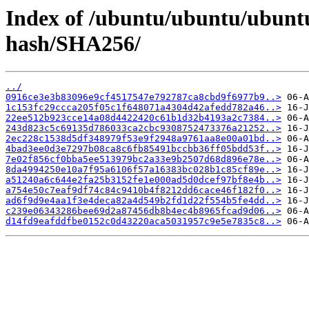
Index of /ubuntu/ubuntu/ubuntu/
hash/SHA256/
../
0916ce3e3b83096e9cf4517547e792787ca8cbd9f6977b9..>
1c153fc29ccca205f05c1f648071a4304d42afedd782a46..>
22ee512b923cce14a08d4422420c61b1d32b4193a2c7384..>
243d823c5c69135d786033ca2cbc9308752473376a21252..>
2ec228c1538d5df348979f53e9f2948a9761aa8e00a01bd..>
4bad3ee0d3e7297b08ca8c6fb85491bccbb36ff05bdd53f..>
7e02f856cf0bba5ee513979bc2a33e9b2507d68d896e78e..>
8da4994250e10a7f95a6106f57a16383bc028b1c85cf89e..>
a51240a6c644e2fa25b3152fe1e000ad5d0dcef97bf8e4b..>
a754e50c7eaf9df74c84c9410b4f8212dd6cace46f182f0..>
ad6f9d9e4aa1f3e4deca82a4d549b2fd1d22f554b5fe4dd..>
c239e06343286bee69d2a87456db8b4ec4b8965fcad9d06..>
d14fd9eafddfbe0152c0d43220aca5031957c9e5e7835c8..>