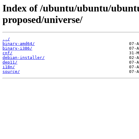
Index of /ubuntu/ubuntu/ubuntu
proposed/universe/
../
binary-amd64/
binary-i386/
cnf/
debian-installer/
dep11/
i18n/
source/