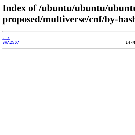
Index of /ubuntu/ubuntu/ubuntu
proposed/multiverse/cnf/by-has
../
SHA256/