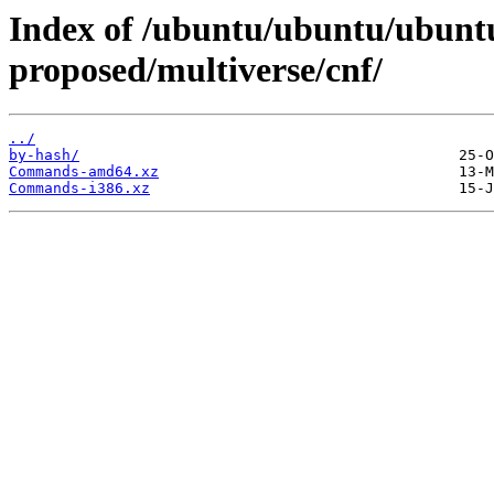
Index of /ubuntu/ubuntu/ubuntu
proposed/multiverse/cnf/
../
by-hash/
Commands-amd64.xz
Commands-i386.xz