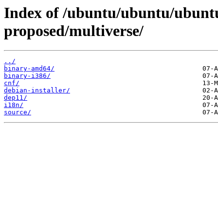
Index of /ubuntu/ubuntu/ubuntu
proposed/multiverse/
../
binary-amd64/
binary-i386/
cnf/
debian-installer/
dep11/
i18n/
source/