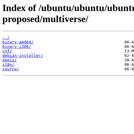
Index of /ubuntu/ubuntu/ubuntu
proposed/multiverse/
../
binary-amd64/
binary-i386/
cnf/
debian-installer/
dep11/
i18n/
source/