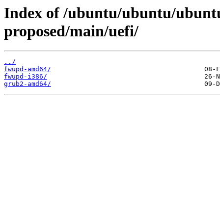
Index of /ubuntu/ubuntu/ubuntu
proposed/main/uefi/
../
fwupd-amd64/
fwupd-i386/
grub2-amd64/