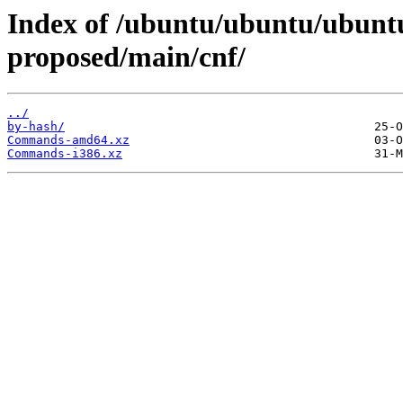
Index of /ubuntu/ubuntu/ubuntu
proposed/main/cnf/
../
by-hash/
Commands-amd64.xz
Commands-i386.xz