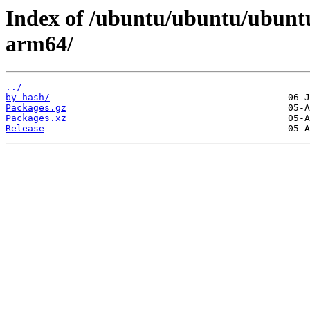
Index of /ubuntu/ubuntu/ubuntu
arm64/
../
by-hash/
Packages.gz
Packages.xz
Release