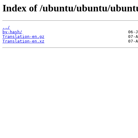
Index of /ubuntu/ubuntu/ubuntu/
../
by-hash/
Translation-en.gz
Translation-en.xz