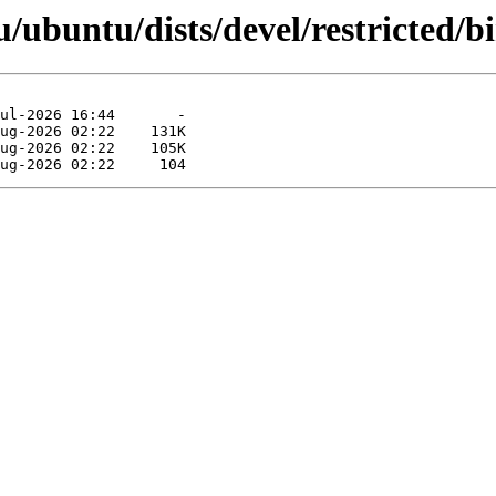
/ubuntu/dists/devel/restricted/