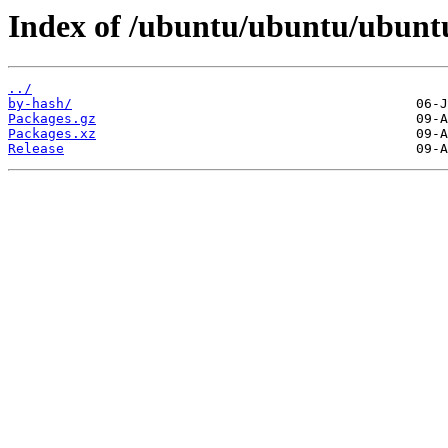
Index of /ubuntu/ubuntu/ubuntu
../
by-hash/
Packages.gz
Packages.xz
Release