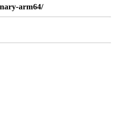
binary-arm64/