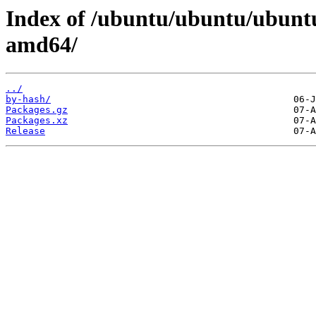
Index of /ubuntu/ubuntu/ubuntu/
amd64/
../
by-hash/
Packages.gz
Packages.xz
Release