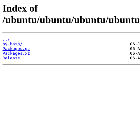
Index of
/ubuntu/ubuntu/ubuntu/ubuntu/d
../
by-hash/
Packages.gz
Packages.xz
Release