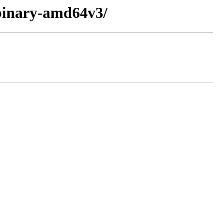
/binary-amd64v3/