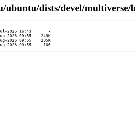
/ubuntu/dists/devel/multiverse