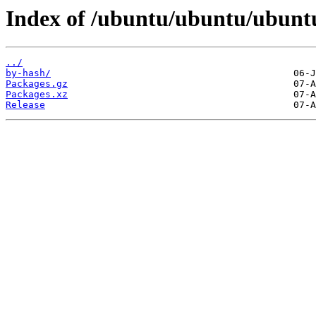
Index of /ubuntu/ubuntu/ubuntu
../
by-hash/
Packages.gz
Packages.xz
Release