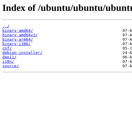
Index of /ubuntu/ubuntu/ubuntu
../
binary-amd64/
binary-amd64v3/
binary-arm64/
binary-i386/
cnf/
debian-installer/
dep11/
i18n/
source/