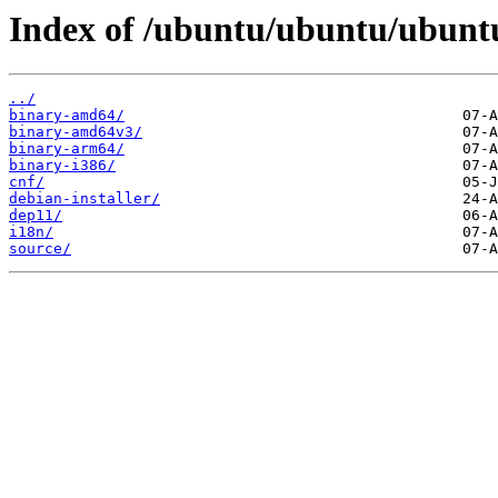
Index of /ubuntu/ubuntu/ubuntu
../
binary-amd64/
binary-amd64v3/
binary-arm64/
binary-i386/
cnf/
debian-installer/
dep11/
i18n/
source/