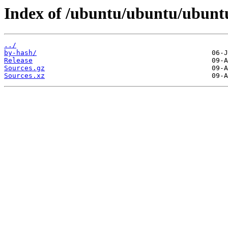
Index of /ubuntu/ubuntu/ubuntu
../
by-hash/
Release
Sources.gz
Sources.xz