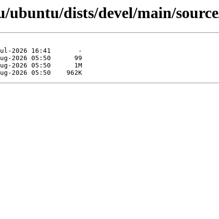
/ubuntu/dists/devel/main/source