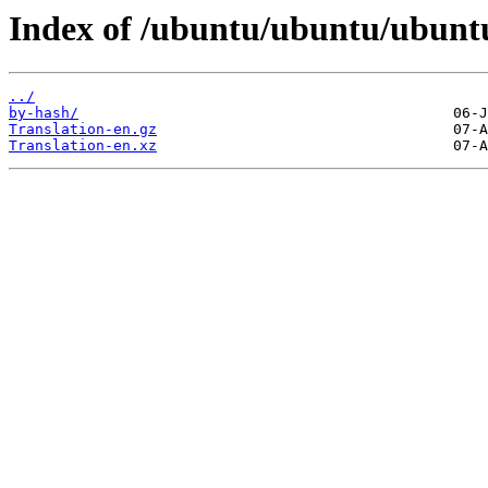
Index of /ubuntu/ubuntu/ubuntu
../
by-hash/
Translation-en.gz
Translation-en.xz