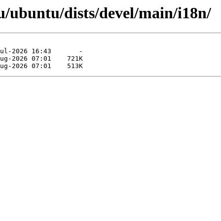
/ubuntu/dists/devel/main/i18n/