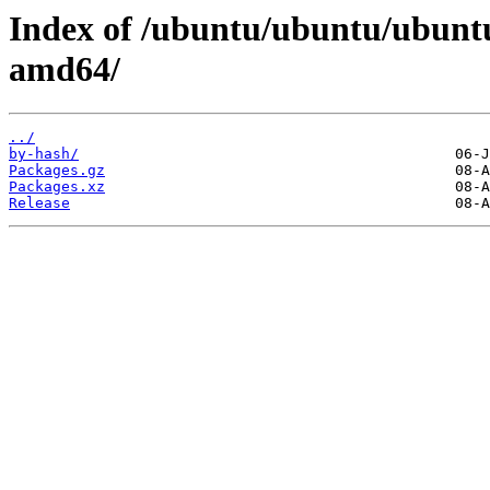
Index of /ubuntu/ubuntu/ubuntu
amd64/
../
by-hash/
Packages.gz
Packages.xz
Release