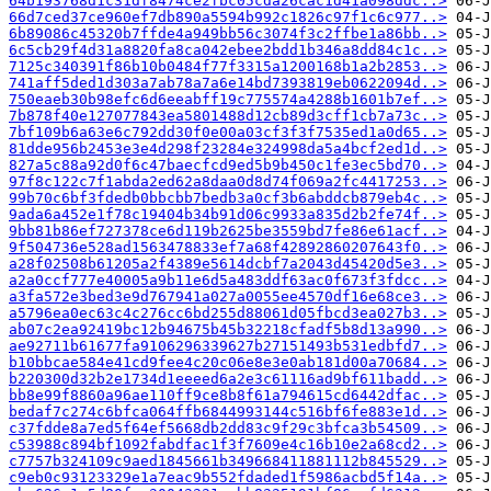
64b193768d1c31df8474ce2fbc05cda26cac1d41a098ddc..>
66d7ced37ce960ef7db890a5594b992c1826c97f1c6c977..>
6b89086c45320b7ffde4a949bb56c3074f3c2ffbe1a86bb..>
6c5cb29f4d31a8820fa8ca042ebee2bdd1b346a8dd84c1c..>
7125c340391f86b10b0484f77f3315a1200168b1a2b2853..>
741aff5ded1d303a7ab78a7a6e14bd7393819eb0622094d..>
750eaeb30b98efc6d6eeabff19c775574a4288b1601b7ef..>
7b878f40e127077843ea5801488d12cb89d3cff1cb7a73c..>
7bf109b6a63e6c792dd30f0e00a03cf3f3f7535ed1a0d65..>
81dde956b2453e3e4d298f23284e324998da5a4bcf2ed1d..>
827a5c88a92d0f6c47baecfcd9ed5b9b450c1fe3ec5bd70..>
97f8c122c7f1abda2ed62a8daa0d8d74f069a2fc4417253..>
99b70c6bf3fdedb0bbcbb7bedb3a0cf3b6abddcb879eb4c..>
9ada6a452e1f78c19404b34b91d06c9933a835d2b2fe74f..>
9bb81b86ef727378ce6d119b2625be3559bd7fe86e61acf..>
9f504736e528ad1563478833ef7a68f42892860207643f0..>
a28f02508b61205a2f4389e5614dcbf7a2043d45420d5e3..>
a2a0ccf777e40005a9b11e6d5a483ddf63ac0f673f3fdcc..>
a3fa572e3bed3e9d767941a027a0055ee4570df16e68ce3..>
a5796ea0ec63c4c276cc6bd255d88061d05fbcd3ea027b3..>
ab07c2ea92419bc12b94675b45b32218cfadf5b8d13a990..>
ae92711b61677fa9106296339627b27151493b531edbfd7..>
b10bbcae584e41cd9fee4c20c06e8e3e0ab181d00a70684..>
b220300d32b2e1734d1eeeed6a2e3c61116ad9bf611badd..>
bb8e99f8860a96ae110ff9ce8b8f61a794615cd6442dfac..>
bedaf7c274c6bfca064ffb6844993144c516bf6fe883e1d..>
c37fdde8a7ed5f64ef5668db2dd83c9f29c3bfca3b54509..>
c53988c894bf1092fabdfac1f3f7609e4c16b10e2a68cd2..>
c7757b324109c9aed1845661b349668411881112b845529..>
c9eb0c93123329e1a7eac9b552fdaded1f5986acbd5f14a..>