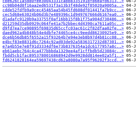
cbe626c1a5d80fee30043331cabb8335191bf86eafd6313..>
cc98b04d0f16aa2ed6531f3a13b3f48de92f05020a9005a..>
cdde52fdfb9a9cec45465aa54b45fd608df01441fa7b9cc..>
cec5d68e63024b06d3b7e489396c1d949767666d6167ea0..>
d1adafc9120b9a33755f0af16bb15f8b1f75a904d730486..>
d21259d35db0929c064fe41a7b2bbec4d4390ca7611a05c..>
d9fd7ea7ce90895f69835d65ccfc03ac61c2f82dfaa02fe..>
daed962a4b848b54e4dbfe74465ce4cc9eedd86230925e9..>
dce6b56db85f6552a15f93264b7e94e3eb8b97d4b81cc08..>
e4bcf83e8831d6c7264c92ad03de92a5836317232d87301..>
e7a4b55e7e8f91d3334df6e73b8376354a1dc6177957a8c..>
eb61aebc764c4ca477bbbda1329ee4af1cffbdb5d23084c..>
fbdd5cb1fac8953780016868942d9e9928dd814ee02a5f1..>
fd6241828164ea59697438cd62a8080a7a95f96202f3ccd..>