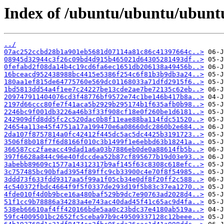
Index of /ubuntu/ubuntu/ubunt
../
07ac252ccbd28b1a901eb5681d07114a81c86c41397664c..>
08945d32944c3f26c09bd4d915b465021d64305281493df..>
0fefabd2f08da14b4c19cd6fa6ec1651db206138a49456b..>
16bceacd952438988bc4415e5386f254c6f81b3b9db3a24..>
180aa1ef815de64775760e569dc01168033a71dfd2915f6..>
1bd5813dd54a4f1ee7c24227be13cde2ae7be72135c62eb..>
209747911404076cd3f48776bf9572e74c1be146b417b8a..>
2197d66ccc80fe7f41aca5b2929b295174b1f635afb0b98..>
2246bc9f001db3226a46b3f33f908cf18e0f260be1d6181..>
242909dfd8dd5fc2c520dac0b8f11eae88ba114fdc51520..>
24654a113e45f4751a17a199470e6a08660dc2860b2e684..>
2da107f8757814a0fc42412f445dc5ac5dc4425b3191723..>
3506f8b018f7f6d8166f010c3b1499f1e6ebbd63b18241a..>
366587cc2faeacc49dad1a6a03b7886eb0de0a88614fb5b..>
397f6628a844c96e40fdccdea52b87cf895677b19d03e93..>
3abebb89609c1577a14312317b9af145f63c8308c618efc..>
3c757485bc90bfad3954f89ffc9cb33900c4e70f8f54985..>
3ddd73f633fdd9317aa5f99a1f05cb34e0df8f20ff2c588..>
4c540372fbdc4664f9f5f0337de293d19f5b83c37ea1270..>
4fde010f4d0b9bce16a480baf529b9dc7e90763ad2028d4..>
51f1cc9b78886a34283a4e743ac40dad45f41c65ac9d4fa..>
538eb66610af4ff420166bde5aa0c23bdc37e4180ab519a..>
59fc4009501bc2652fc5ceba97b9c49509337128c12beee..>